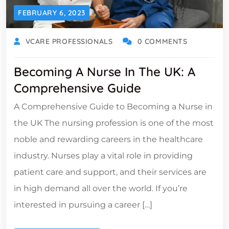
FEBRUARY 6, 2023
VCARE PROFESSIONALS
0 COMMENTS
Becoming A Nurse In The UK: A
Comprehensive Guide
A Comprehensive Guide to Becoming a Nurse in
the UK The nursing profession is one of the most
noble and rewarding careers in the healthcare
industry. Nurses play a vital role in providing
patient care and support, and their services are
in high demand all over the world. If you’re
interested in pursuing a career […]