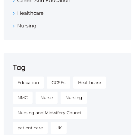
Career And Education
Healthcare
Nursing
Tag
Education
GCSEs
Healthcare
NMC
Nurse
Nursing
Nursing and Midwifery Council
patient care
UK