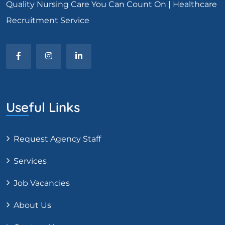
Quality Nursing Care You Can Count On | Healthcare
Recruitment Service
Useful Links
Request Agency Staff
Services
Job Vacancies
About Us