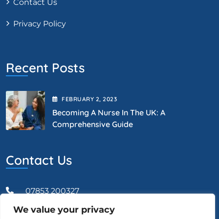
Contact Us
Privacy Policy
Recent Posts
FEBRUARY
2
, 2023
Becoming A Nurse In The UK: A
Comprehensive Guide
Contact Us
07853 200327
We value your privacy
Admin@vcareprofessional.co.uk