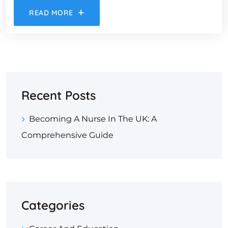
READ MORE
Recent Posts
Becoming A Nurse In The UK: A
Comprehensive Guide
Categories