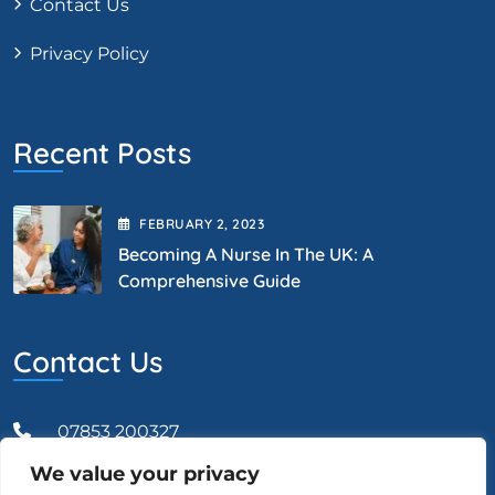
Contact Us
Privacy Policy
Recent Posts
FEBRUARY
2
, 2023
Becoming A Nurse In The UK: A
Comprehensive Guide
Contact Us
07853 200327
We value your privacy
Admin@vcareprofessional.co.uk