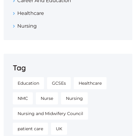
Career And Education
Healthcare
Nursing
Tag
Education
GCSEs
Healthcare
NMC
Nurse
Nursing
Nursing and Midwifery Council
patient care
UK