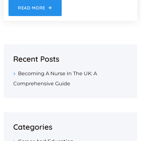
READ MORE
Recent Posts
Becoming A Nurse In The UK: A
Comprehensive Guide
Categories