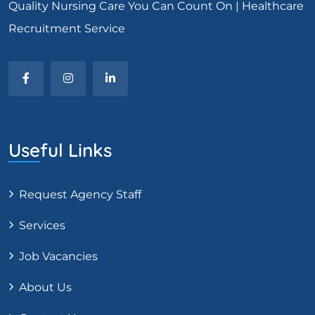
Quality Nursing Care You Can Count On | Healthcare
Recruitment Service
Useful Links
Request Agency Staff
Services
Job Vacancies
About Us