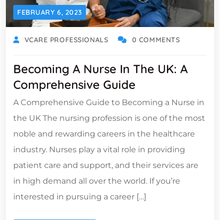
FEBRUARY 6, 2023
VCARE PROFESSIONALS
0 COMMENTS
Becoming A Nurse In The UK: A
Comprehensive Guide
A Comprehensive Guide to Becoming a Nurse in
the UK The nursing profession is one of the most
noble and rewarding careers in the healthcare
industry. Nurses play a vital role in providing
patient care and support, and their services are
in high demand all over the world. If you’re
interested in pursuing a career […]