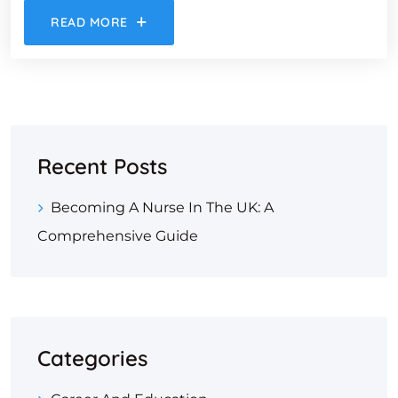
READ MORE
Recent Posts
Becoming A Nurse In The UK: A
Comprehensive Guide
Categories