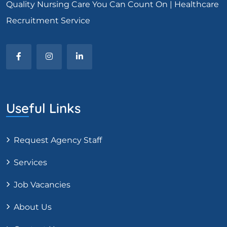
Quality Nursing Care You Can Count On | Healthcare
Recruitment Service
Useful Links
Request Agency Staff
Services
Job Vacancies
About Us