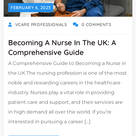
FEBRUARY 6, 2023
VCARE PROFESSIONALS
0 COMMENTS
Becoming A Nurse In The UK: A
Comprehensive Guide
A Comprehensive Guide to Becoming a Nurse in
the UK The nursing profession is one of the most
noble and rewarding careers in the healthcare
industry. Nurses play a vital role in providing
patient care and support, and their services are
in high demand all over the world. If you’re
interested in pursuing a career […]