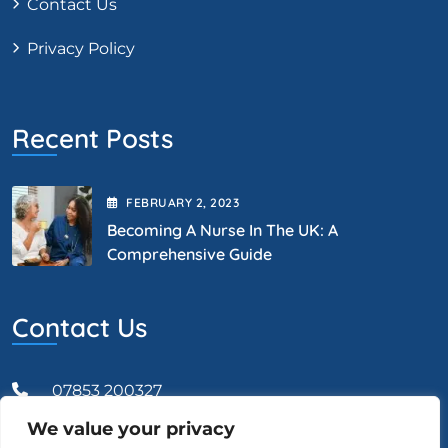
Contact Us
Privacy Policy
Recent Posts
FEBRUARY
2
, 2023
Becoming A Nurse In The UK: A
Comprehensive Guide
Contact Us
07853 200327
We value your privacy
Admin@vcareprofessional.co.uk