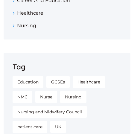
Career And Education
Healthcare
Nursing
Tag
Education
GCSEs
Healthcare
NMC
Nurse
Nursing
Nursing and Midwifery Council
patient care
UK